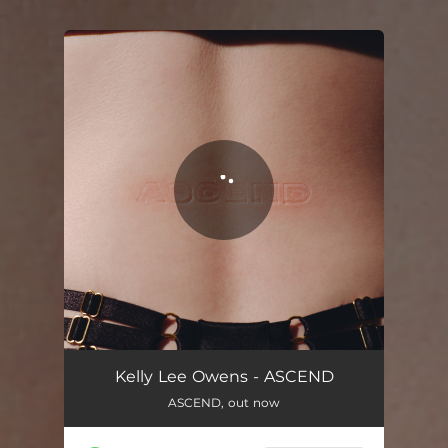
.
You're all set!
ASCEND
03:23
Kelly Lee Owens - ASCEND
ASCEND, out now