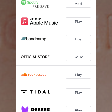
Add
Play
Buy
Go To
Play
Play
Play